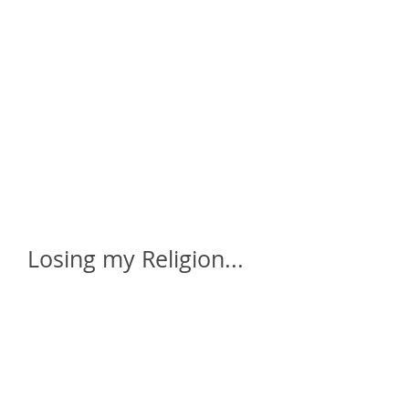
home
who is daze ?
galleries
a
Losing my Religion...