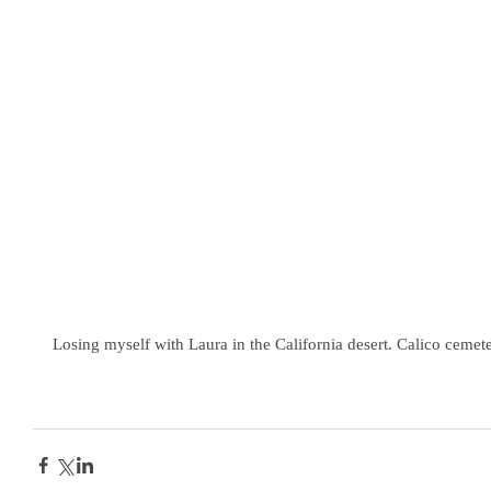
Losing myself with Laura in the California desert. Calico cemet