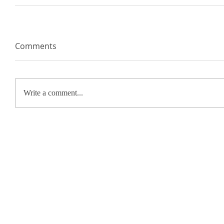
Comments
Write a comment...