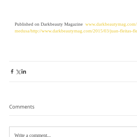
Published on Darkbeauty Magazine
  www.darkbeautymag.com/20
medusa/http://www.darkbeautymag.com/2015/03/juan-fleitas-fl
Comments
Write a comment...