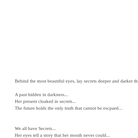
Behind the most beautiful eyes, lay secrets deeper and darker t
A past hidden in darkness... 
Her present cloaked in secrets... 
The future holds the only truth that cannot be escpaed... 
We all have Secrets... 
Her eyes tell a story that her mouth never could... 