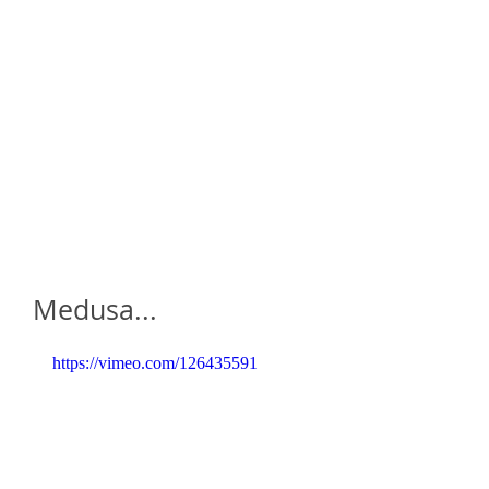
home
who is daze ?
galleries
a
Medusa...
https://vimeo.com/126435591