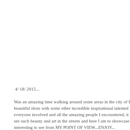
 4/ 18/ 2015... 
Was an amazing time walking around some areas in the city o
beautiful shots with some other incredible inspirational talente
everyone involved and all the amazing people I encountered, it
see such beauty and art in the streets and here I am to showcas
interesting to see from MY POINT OF VIEW...ENJOY...  