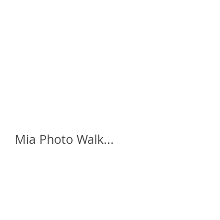
home
who is daze ?
galleries
a
Mia Photo Walk...