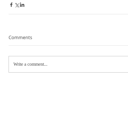
Comments
Write a comment...